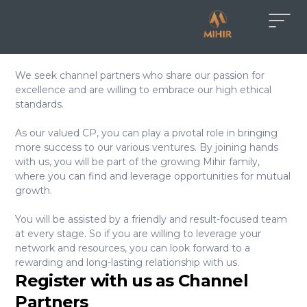
We seek channel partners who share our passion for
excellence and are willing to embrace our high ethical
standards.
As our valued CP, you can play a pivotal role in bringing
more success to our various ventures. By joining hands
with us, you will be part of the growing Mihir family,
where you can find and leverage opportunities for mutual
growth.
You will be assisted by a friendly and result-focused team
at every stage. So if you are willing to leverage your
network and resources, you can look forward to a
rewarding and long-lasting relationship with us.
Register with us as Channel
Partners