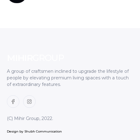
MIHIR
GROUP
A group of craftsmen inclined to upgrade the lifestyle of
people by elevating premium living spaces with a touch
of extraordinary features.
(C) Mihir Group, 2022.
Design by Shubh Communication