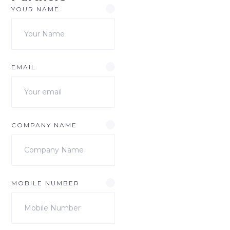
YOUR NAME
EMAIL
COMPANY NAME
MOBILE NUMBER