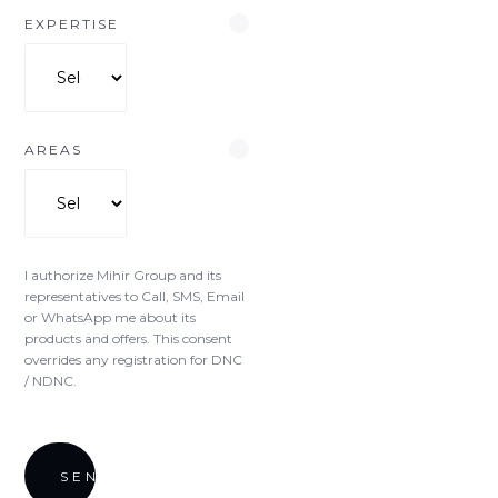
EXPERTISE
AREAS
I authorize Mihir Group and its
representatives to Call, SMS, Email
or WhatsApp me about its
products and offers. This consent
overrides any registration for DNC
/ NDNC.