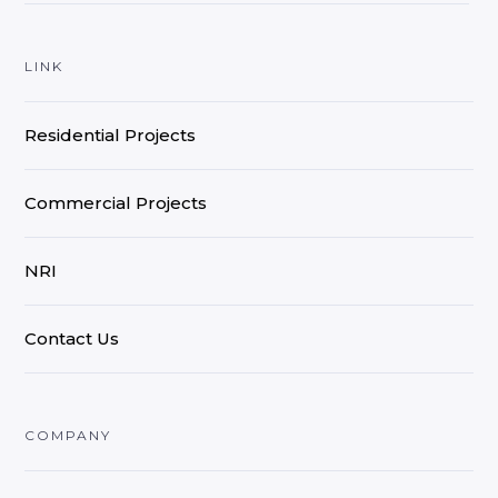
LINK
Residential Projects
Commercial Projects
NRI
Contact Us
COMPANY